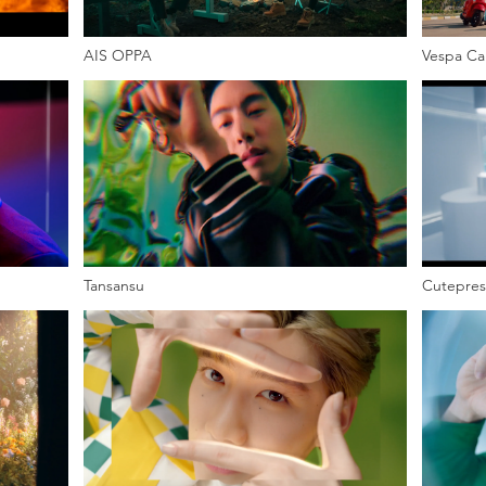
AIS OPPA
Vespa Ca
Tansansu
Cutepres