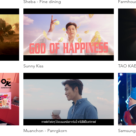
Sheba - Fine dining
Farmhous
Sunny Kiss
TAO KAE
Muanchon - Panrgkorn
Samsung 