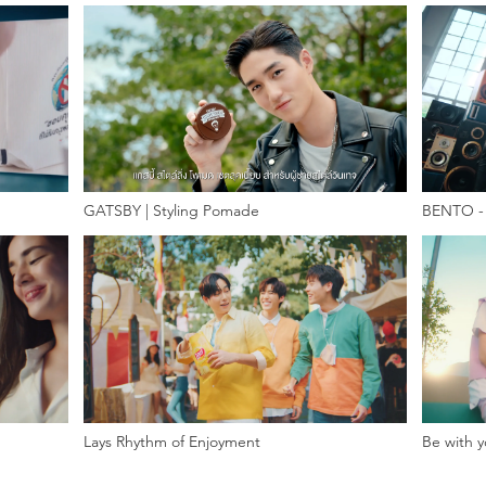
GATSBY | Styling Pomade
BENTO - 
Lays Rhythm of Enjoyment
Be with y