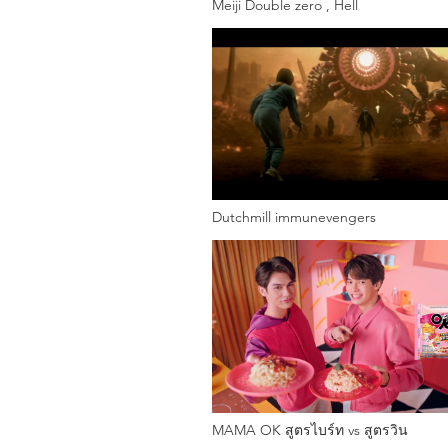
Meiji Double zero , Hell
Dutchmill immunevengers
MAMA OK สูตรไบร์ท vs สูตรวิน