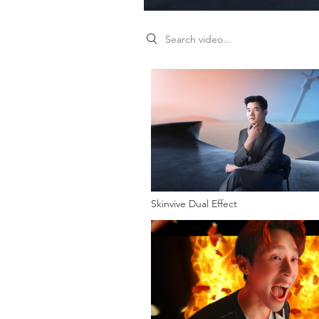
Search videos
Skinvive Dual Effect