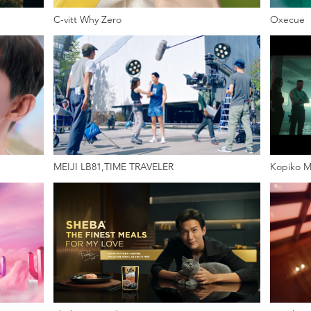
C-vitt Why Zero
Oxecue
MEIJI LB81,TIME TRAVELER
Kopiko M