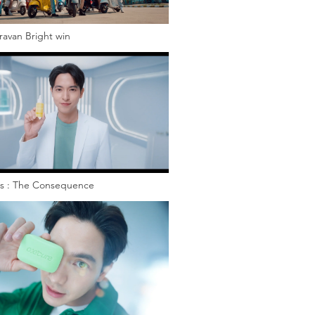
ravan Bright win
s : The Consequence