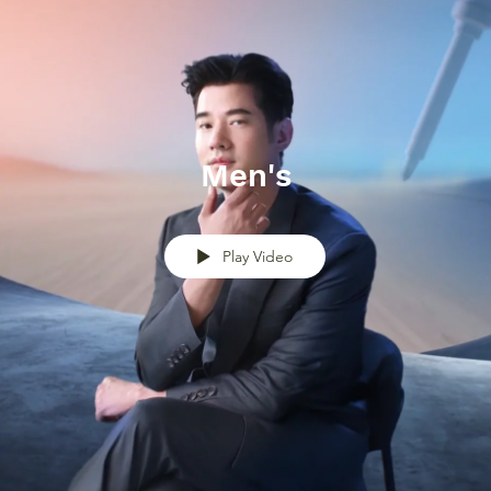
Men's
Play Video