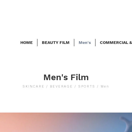
HOME
BEAUTY FILM
Men's
COMMERCIAL &
Men's Film
SKINCARE / BEVERAGE / SPORTS / Men