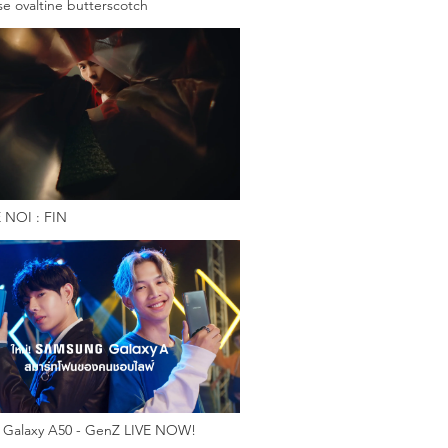
e ovaltine butterscotch
 NOI : FIN
Galaxy A50 - GenZ LIVE NOW!