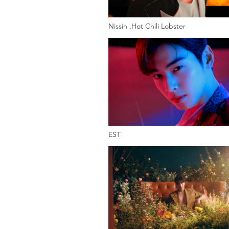
Nissin ,Hot Chili Lobster
EST