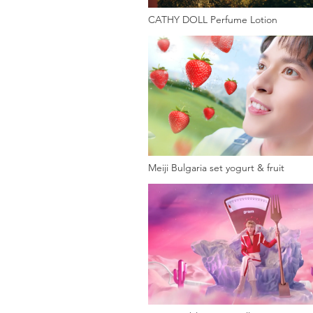
CATHY DOLL Perfume Lotion
Meiji Bulgaria set yogurt & fruit