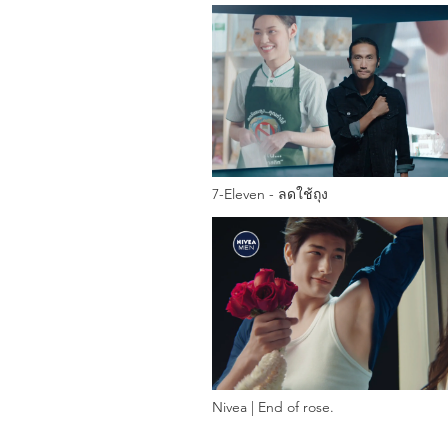
7-Eleven - ลดใช้ถุง
Nivea | End of rose.