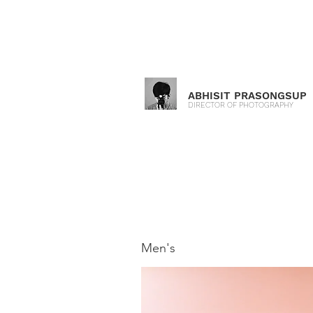
ABHISIT PRASONGSUP
DIRECTOR OF PHOTOGRAPHY
Men's