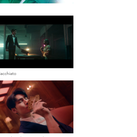
acchiato