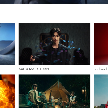
AXE X MARK TUAN
Srichand