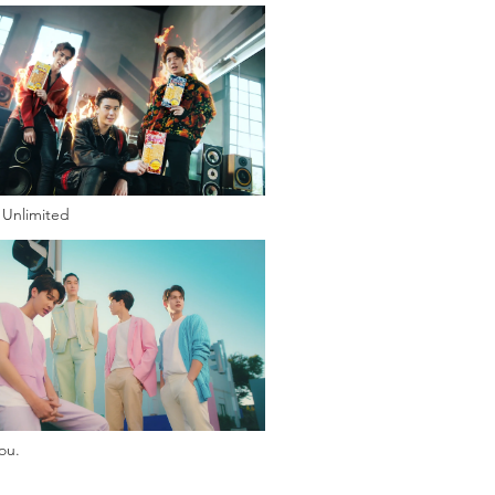
Unlimited
ou.