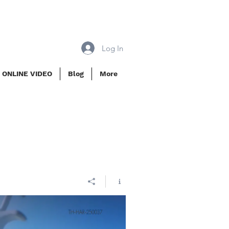
Log In
 ONLINE VIDEO
Blog
More