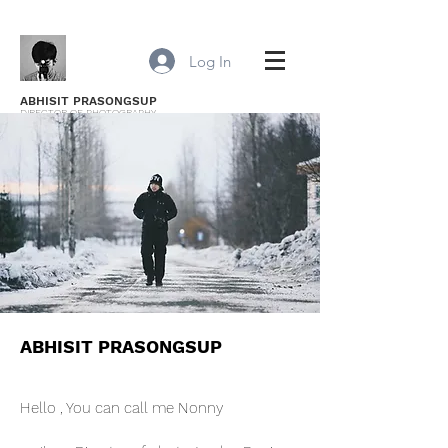
Log In
ABHISIT PRASONGSUP
DIRECTOR OF PHOTOGRAPHY
ABHISIT PRASONGSUP
Hello , You can call me Nonny