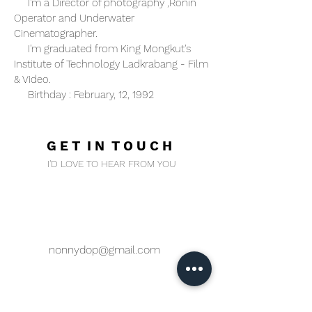
I'm a Director of photography ,Ronin
Operator and Underwater
Cinematographer.
I'm graduated from King Mongkut's
Institute of Technology Ladkrabang - Film
& Video.
Birthday : February, 12, 1992
Hope to join with your project :)
G E T I N T O U C H
I'D LOVE TO HEAR FROM YOU
nonnydop@gmail.com